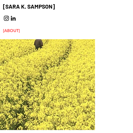
[SARA K. SAMPSON]
[ABOUT]