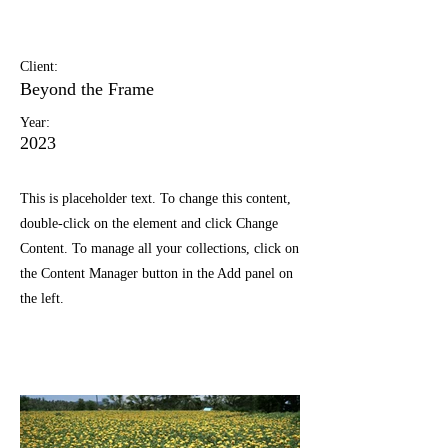
May 28th
Client:
Beyond the Frame
Year:
2023
This is placeholder text. To change this content,
double-click on the element and click Change
Content. To manage all your collections, click on
the Content Manager button in the Add panel on
the left.